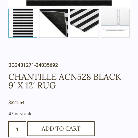
BG3431271-34035692
CHANTILLE ACN528 BLACK
9′ X 12′ RUG
$
321.64
47 in stock
ADD TO CART