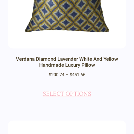
Verdana Diamond Lavender White And Yellow
Handmade Luxury Pillow
$
200.74
–
$
451.66
SELECT OPTIONS