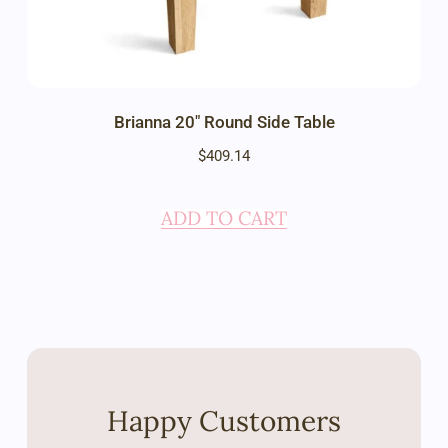
Brianna 20″ Round Side Table
$
409.14
ADD TO CART
Happy Customers