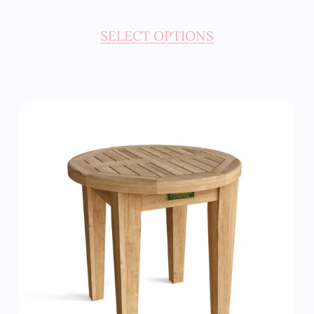
SELECT OPTIONS