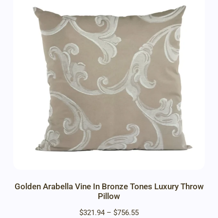
Golden Arabella Vine In Bronze Tones Luxury Throw
Pillow
$
321.94
–
$
756.55