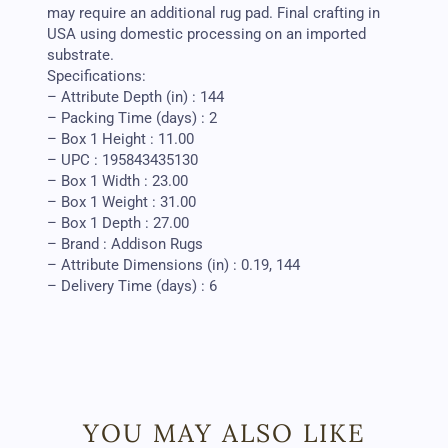
may require an additional rug pad. Final crafting in
USA using domestic processing on an imported
substrate.
Specifications:
– Attribute Depth (in) : 144
– Packing Time (days) : 2
– Box 1 Height : 11.00
– UPC : 195843435130
– Box 1 Width : 23.00
– Box 1 Weight : 31.00
– Box 1 Depth : 27.00
– Brand : Addison Rugs
– Attribute Dimensions (in) : 0.19, 144
– Delivery Time (days) : 6
YOU MAY ALSO LIKE