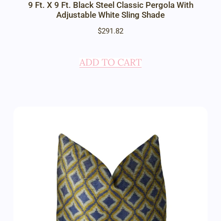
9 Ft. X 9 Ft. Black Steel Classic Pergola With
Adjustable White Sling Shade
$
291.82
ADD TO CART