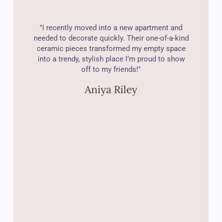
"I recently moved into a new apartment and
needed to decorate quickly. Their one-of-a-kind
ceramic pieces transformed my empty space
into a trendy, stylish place I’m proud to show
off to my friends!"
Aniya Riley