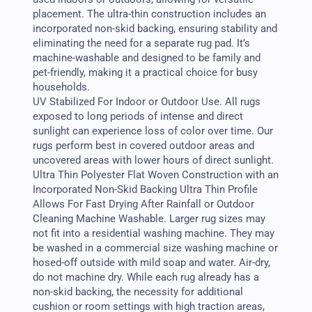
placement. The ultra-thin construction includes an
incorporated non-skid backing, ensuring stability and
eliminating the need for a separate rug pad. It’s
machine-washable and designed to be family and
pet-friendly, making it a practical choice for busy
households.
UV Stabilized For Indoor or Outdoor Use. All rugs
exposed to long periods of intense and direct
sunlight can experience loss of color over time. Our
rugs perform best in covered outdoor areas and
uncovered areas with lower hours of direct sunlight.
Ultra Thin Polyester Flat Woven Construction with an
Incorporated Non-Skid Backing Ultra Thin Profile
Allows For Fast Drying After Rainfall or Outdoor
Cleaning Machine Washable. Larger rug sizes may
not fit into a residential washing machine. They may
be washed in a commercial size washing machine or
hosed-off outside with mild soap and water. Air-dry,
do not machine dry. While each rug already has a
non-skid backing, the necessity for additional
cushion or room settings with high traction areas,