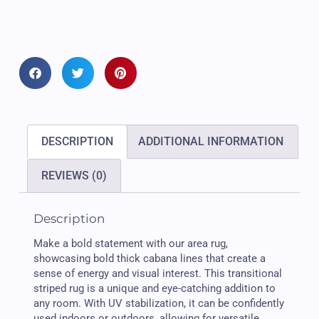
DESCRIPTION
ADDITIONAL INFORMATION
REVIEWS (0)
Description
Make a bold statement with our area rug,
showcasing bold thick cabana lines that create a
sense of energy and visual interest. This transitional
striped rug is a unique and eye-catching addition to
any room. With UV stabilization, it can be confidently
used indoors or outdoors, allowing for versatile