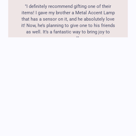
"I definitely recommend gifting one of their
items! I gave my brother a Metal Accent Lamp
that has a sensor on it, and he absolutely love
it! Now, he’s planning to give one to his friends
as well. It’s a fantastic way to bring joy to
someone!"
Wilson Hawkins