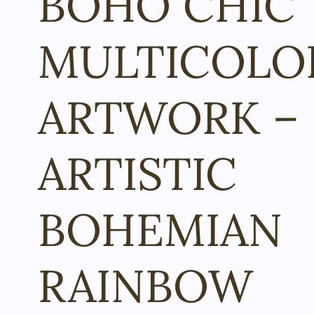
BOHO CHIC
MULTICOLO
ARTWORK –
ARTISTIC
BOHEMIAN
RAINBOW