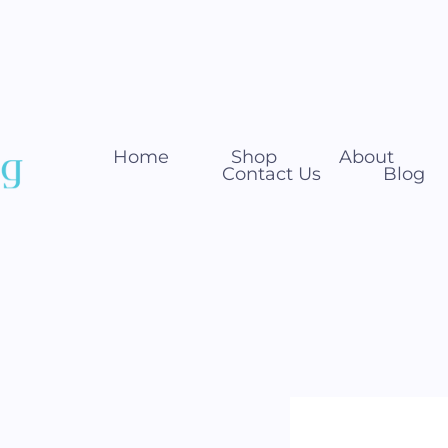
Home
Shop
About
Contact Us
Blog