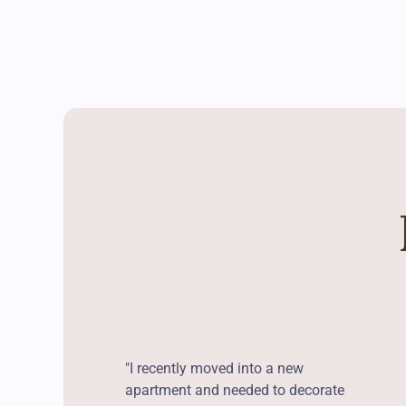
"I recently moved into a new
apartment and needed to decorate