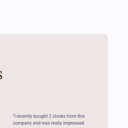
s
"I recently bought 2 clocks from this
company and was really impressed