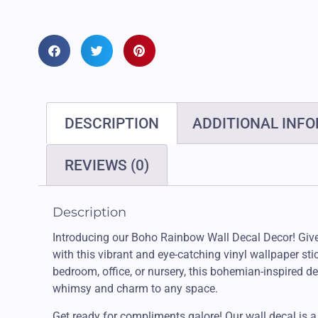
DESCRIPTION
ADDITIONAL INF
REVIEWS (0)
Description
Introducing our Boho Rainbow Wall Decal Decor! Giv
with this vibrant and eye-catching vinyl wallpaper stic
bedroom, office, or nursery, this bohemian-inspired de
whimsy and charm to any space.
Get ready for compliments galore! Our wall decal is a