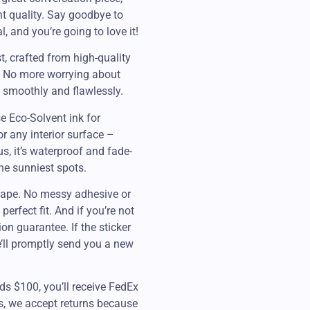
ent quality. Say goodbye to
, and you’re going to love it!
st, crafted from high-quality
s. No more worrying about
s smoothly and flawlessly.
e Eco-Solvent ink for
or any interior surface –
s, it’s waterproof and fade-
the sunniest spots.
n tape. No messy adhesive or
perfect fit. And if you’re not
ion guarantee. If the sticker
e’ll promptly send you a new
ds $100, you’ll receive FedEx
es, we accept returns because