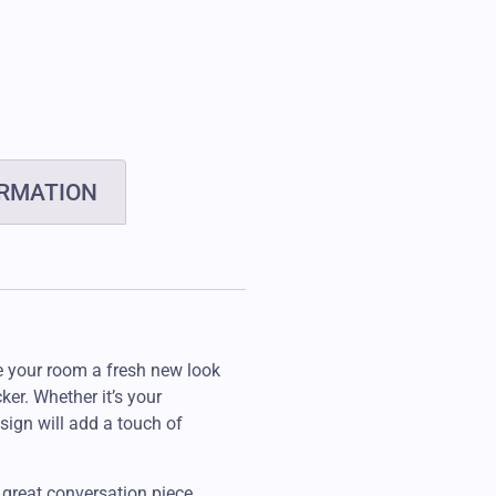
ORMATION
e your room a fresh new look
ker. Whether it’s your
sign will add a touch of
 great conversation piece,