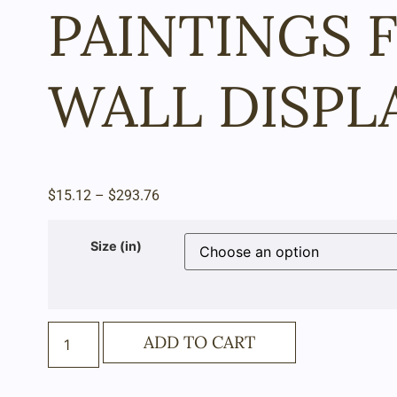
PAINTINGS 
WALL DISPL
$
15.12
–
$
293.76
Size (in)
ADD TO CART