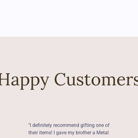
Happy Customer
"I definitely recommend gifting one of
their items! I gave my brother a Metal