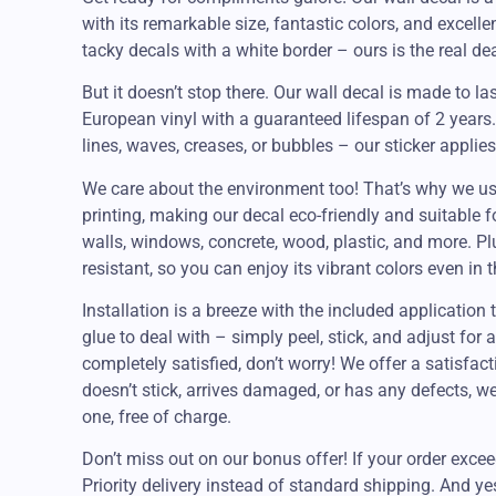
with its remarkable size, fantastic colors, and excell
tacky decals with a white border – ours is the real deal
But it doesn’t stop there. Our wall decal is made to la
European vinyl with a guaranteed lifespan of 2 year
lines, waves, creases, or bubbles – our sticker applie
We care about the environment too! That’s why we us
printing, making our decal eco-friendly and suitable f
walls, windows, concrete, wood, plastic, and more. Plu
resistant, so you can enjoy its vibrant colors even in 
Installation is a breeze with the included applicatio
glue to deal with – simply peel, stick, and adjust for a 
completely satisfied, don’t worry! We offer a satisfact
doesn’t stick, arrives damaged, or has any defects, w
one, free of charge.
Don’t miss out on our bonus offer! If your order excee
Priority delivery instead of standard shipping. And y