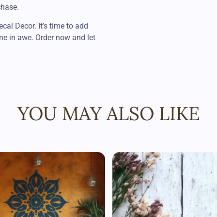
chase.
al Decor. It’s time to add
ne in awe. Order now and let
YOU MAY ALSO LIKE