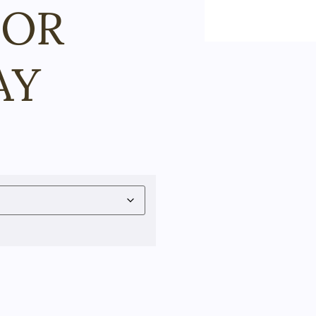
FOR
AY