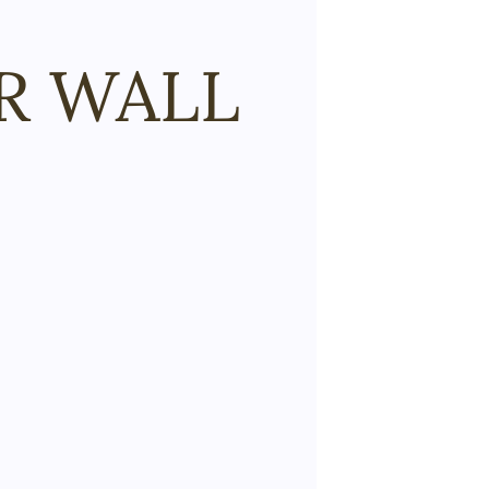
R WALL