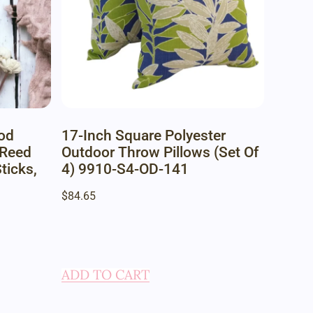
od
17-Inch Square Polyester
 Reed
Outdoor Throw Pillows (Set Of
ticks,
4) 9910-S4-OD-141
$
84.65
ADD TO CART