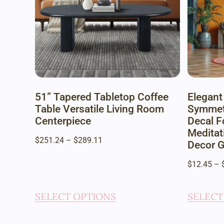
51” Tapered Tabletop Coffee
Elegant
Table Versatile Living Room
Symmetr
Centerpiece
Decal F
Meditat
$
251.24
–
$
289.11
Decor G
$
12.45
–
SELECT OPTIONS
SELECT