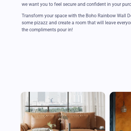
we want you to feel secure and confident in your pur
Transform your space with the Boho Rainbow Wall Dec
some pizazz and create a room that will leave everyo
the compliments pour in!