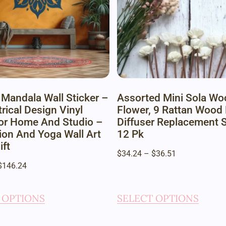
 Mandala Wall Sticker –
Assorted Mini Sola Wo
ical Design Vinyl
Flower, 9 Rattan Wood
or Home And Studio –
Diffuser Replacement S
ion And Yoga Wall Art
12 Pk
ift
$
34.24
–
$
36.51
$
146.24
 OPTIONS
SELECT OPTIONS