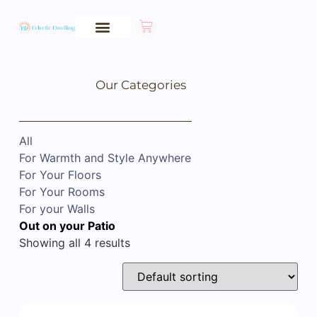
Our Categories
All
For Warmth and Style Anywhere
For Your Floors
For Your Rooms
For your Walls
Out on your Patio
Showing all 4 results