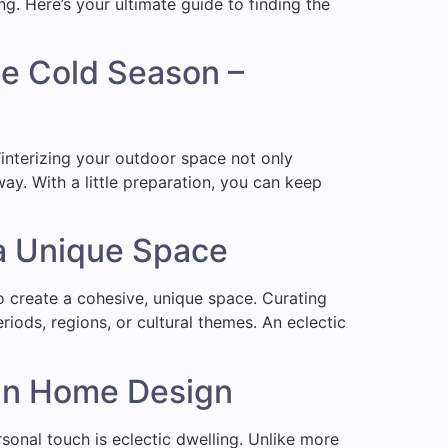
ng. Here’s your ultimate guide to finding the
he Cold Season –
Winterizing your outdoor space not only
ay. With a little preparation, you can keep
 a Unique Space
to create a cohesive, unique space. Curating
iods, regions, or cultural themes. An eclectic
y in Home Design
ersonal touch is eclectic dwelling. Unlike more