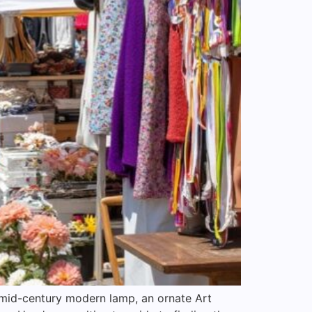
a mid-century modern lamp, an ornate Art