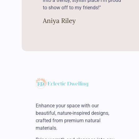
into a trendy, stylish place I’m proud
to show off to my friends!"
Aniya Riley
Enhance your space with our
beautiful, nature-inspired designs,
crafted from premium natural
materials.