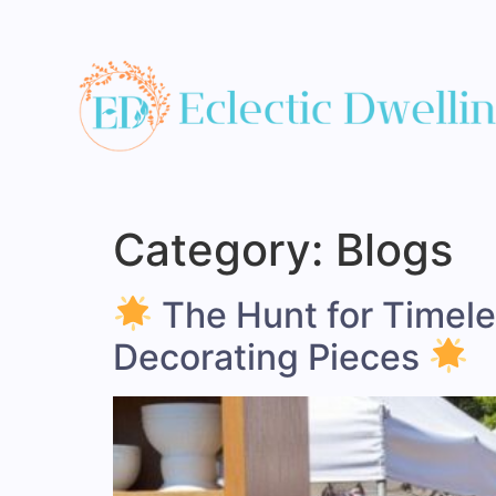
Category:
Blogs
The Hunt for Timeles
Decorating Pieces