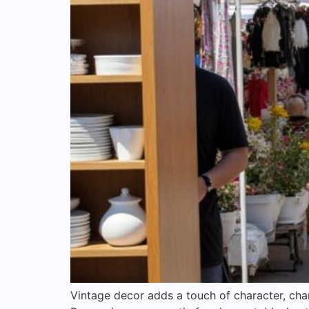
Vintage decor adds a touch of character, cha