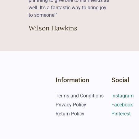
planning to give one to his friends as
well. It’s a fantastic way to bring joy
to someone!"
Wilson Hawkins
Information
Social
Terms and Conditions
Instagram
Privacy Policy
Facebook
Return Policy
Pinterest