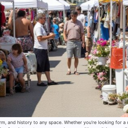
rm, and history to any space. Whether you’re looking for 