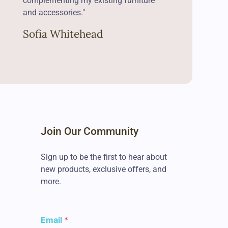
complementing my existing furniture
and accessories."
Sofia Whitehead
Join Our Community
Sign up to be the first to hear about
new products, exclusive offers, and
more.
E
Email
*
m