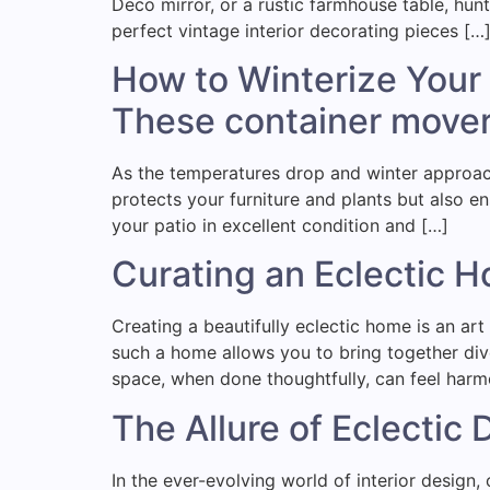
Deco mirror, or a rustic farmhouse table, hunt
perfect vintage interior decorating pieces […
How to Winterize Your 
These container mover
As the temperatures drop and winter approache
protects your furniture and plants but also en
your patio in excellent condition and […]
Curating an Eclectic H
Creating a beautifully eclectic home is an art
such a home allows you to bring together dive
space, when done thoughtfully, can feel har
The Allure of Eclectic
In the ever-evolving world of interior design, 