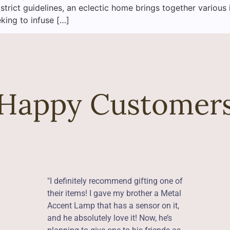
 strict guidelines, an eclectic home brings together various 
eking to infuse […]
Happy Customer
"I definitely recommend gifting one of
their items! I gave my brother a Metal
Accent Lamp that has a sensor on it,
and he absolutely love it! Now, he’s