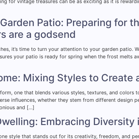
ing for vintage treasures can be as exciting as it is rewardi
]
Garden Patio: Preparing for t
s are a godsend
s, it’s time to turn your attention to your garden patio. 
sures your patio is ready for spring when the frost melts aw
ome: Mixing Styles to Create
 form, one that blends various styles, textures, and colors 
rse influences, whether they stem from different design per
monious and […]
 Dwelling: Embracing Diversit
one style that stands out for its creativity, freedom, and p