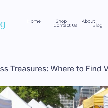
Home
Shop
About
Contact Us
Blog
s Treasures: Where to Find V