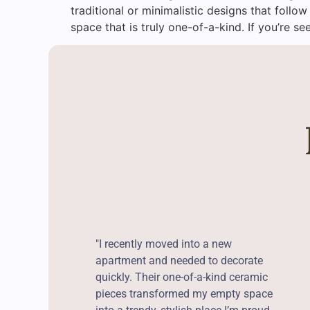
traditional or minimalistic designs that follow
space that is truly one-of-a-kind. If you’re se
"I recently moved into a new
apartment and needed to decorate
quickly. Their one-of-a-kind ceramic
pieces transformed my empty space