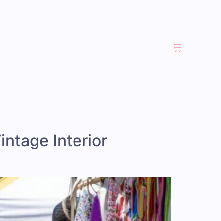
intage Interior