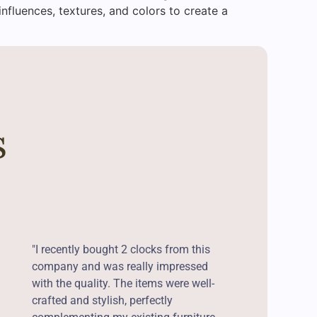
influences, textures, and colors to create a
s
"I recently bought 2 clocks from this
company and was really impressed
with the quality. The items were well-
crafted and stylish, perfectly